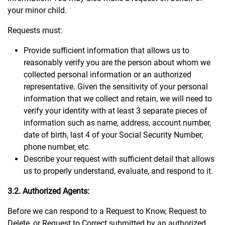
your minor child.
Requests must:
Provide sufficient information that allows us to
reasonably verify you are the person about whom we
collected personal information or an authorized
representative. Given the sensitivity of your personal
information that we collect and retain, we will need to
verify your identity with at least 3 separate pieces of
information such as name, address, account number,
date of birth, last 4 of your Social Security Number,
phone number, etc.
Describe your request with sufficient detail that allows
us to properly understand, evaluate, and respond to it.
3.2. Authorized Agents:
Before we can respond to a Request to Know, Request to
Delete, or Request to Correct submitted by an authorized