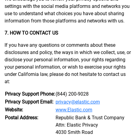
settings with the social media platforms and networks you
use to understand what choices you have about sharing
information from those platforms and networks with us.
7. HOW TO CONTACT US
If you have any questions or comments about these
disclosures and policy, the ways in which we collect, use, or
disclose your personal information, your rights regarding
your personal information, or wish to exercise your rights
under California law, please do not hesitate to contact us
at:
Privacy Support Phone:
(844) 200-9028
Privacy Support Email:
privacy@elastic.com
Website:
www.Elastic.com
Postal Address:
Republic Bank & Trust Company
Attn: Elastic Privacy
4030 Smith Road