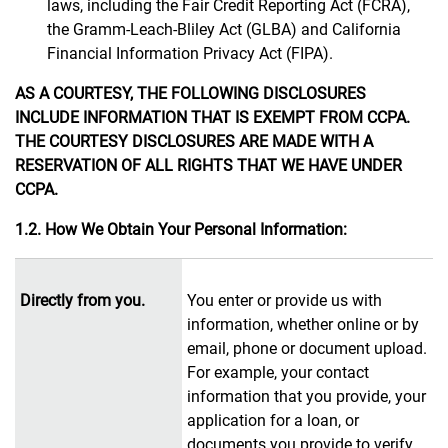
laws, including the Fair Credit Reporting Act (FCRA),
the Gramm-Leach-Bliley Act (GLBA) and California
Financial Information Privacy Act (FIPA).
AS A COURTESY, THE FOLLOWING DISCLOSURES
INCLUDE INFORMATION THAT IS EXEMPT FROM CCPA.
THE COURTESY DISCLOSURES ARE MADE WITH A
RESERVATION OF ALL RIGHTS THAT WE HAVE UNDER
CCPA.
1.2. How We Obtain Your Personal Information:
Directly from you.
You enter or provide us with
information, whether online or by
email, phone or document upload.
For example, your contact
information that you provide, your
application for a loan, or
documents you provide to verify