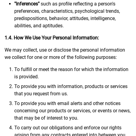
"Inferences"
such as profile reflecting a person's
preferences, characteristics, psychological trends,
predispositions, behavior, attitudes, intelligence,
abilities, and aptitudes.
1.4. How We Use Your Personal Information:
We may collect, use or disclose the personal information
we collect for one or more of the following purposes:
To fulfill or meet the reason for which the information
is provided.
To provide you with information, products or services
that you request from us.
To provide you with email alerts and other notices
concerning our products or services, or events or news,
that may be of interest to you.
To carry out our obligations and enforce our rights
arising from any contracts entered into between you