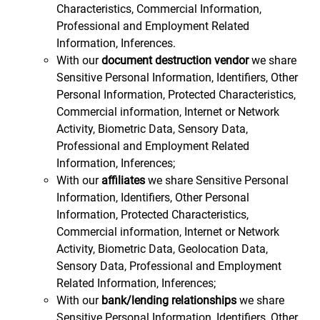
Characteristics, Commercial Information,
Professional and Employment Related
Information, Inferences.
With our
document destruction vendor
we share
Sensitive Personal Information, Identifiers, Other
Personal Information, Protected Characteristics,
Commercial information, Internet or Network
Activity, Biometric Data, Sensory Data,
Professional and Employment Related
Information, Inferences;
With our
affiliates
we share Sensitive Personal
Information, Identifiers, Other Personal
Information, Protected Characteristics,
Commercial information, Internet or Network
Activity, Biometric Data, Geolocation Data,
Sensory Data, Professional and Employment
Related Information, Inferences;
With our
bank/lending relationships
we share
Sensitive Personal Information, Identifiers, Other