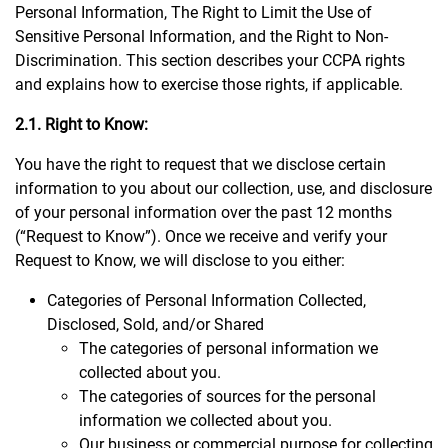
Personal Information, The Right to Limit the Use of
Sensitive Personal Information, and the Right to Non-
Discrimination. This section describes your CCPA rights
and explains how to exercise those rights, if applicable.
2.1. Right to Know:
You have the right to request that we disclose certain
information to you about our collection, use, and disclosure
of your personal information over the past 12 months
(“Request to Know”). Once we receive and verify your
Request to Know, we will disclose to you either:
Categories of Personal Information Collected,
Disclosed, Sold, and/or Shared
The categories of personal information we
collected about you.
The categories of sources for the personal
information we collected about you.
Our business or commercial purpose for collecting