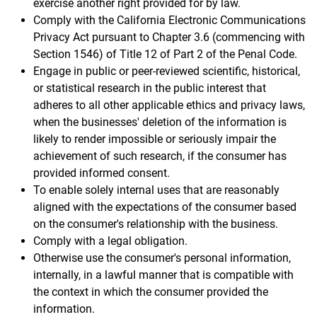
exercise another right provided for by law.
Comply with the California Electronic Communications
Privacy Act pursuant to Chapter 3.6 (commencing with
Section 1546) of Title 12 of Part 2 of the Penal Code.
Engage in public or peer-reviewed scientific, historical,
or statistical research in the public interest that
adheres to all other applicable ethics and privacy laws,
when the businesses' deletion of the information is
likely to render impossible or seriously impair the
achievement of such research, if the consumer has
provided informed consent.
To enable solely internal uses that are reasonably
aligned with the expectations of the consumer based
on the consumer's relationship with the business.
Comply with a legal obligation.
Otherwise use the consumer's personal information,
internally, in a lawful manner that is compatible with
the context in which the consumer provided the
information.