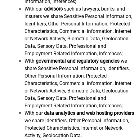
Information, Inferences;
With our
advisors
such as lawyers, banks, and
insurers we share Sensitive Personal Information,
Identifiers, Other Personal Information, Protected
Characteristics, Commercial information, Internet
or Network Activity, Biometric Data, Geolocation
Data, Sensory Data, Professional and
Employment Related Information, Inferences;
With
governmental and regulatory agencies
we
share Sensitive Personal Information, Identifiers,
Other Personal Information, Protected
Characteristics, Commercial information, Internet
or Network Activity, Biometric Data, Geolocation
Data, Sensory Data, Professional and
Employment Related Information, Inferences;
With our
data analytics and web hosting providers
we share Identifiers, Other Personal Information,
Protected Characteristics, Internet or Network
Activity, Geolocation Data.