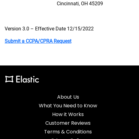
Cincinnati, OH 45209
Version 3.0 – Effective Date 12/15/2022
Submit a CCPA/CPRA Request
About Us
What You Need to Know
How it Works
Customer Reviews
Terms & Conditions