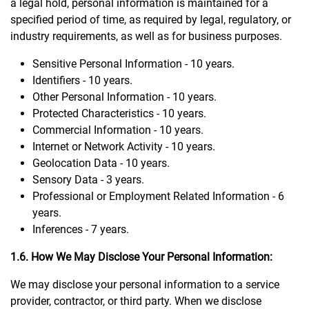
a legal hold, personal information is maintained for a
specified period of time, as required by legal, regulatory, or
industry requirements, as well as for business purposes.
Sensitive Personal Information - 10 years.
Identifiers - 10 years.
Other Personal Information - 10 years.
Protected Characteristics - 10 years.
Commercial Information - 10 years.
Internet or Network Activity - 10 years.
Geolocation Data - 10 years.
Sensory Data - 3 years.
Professional or Employment Related Information - 6
years.
Inferences - 7 years.
1.6. How We May Disclose Your Personal Information:
We may disclose your personal information to a service
provider, contractor, or third party. When we disclose