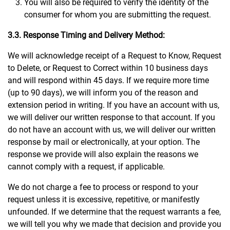
You will also be required to verify the identity of the
consumer for whom you are submitting the request.
3.3. Response Timing and Delivery Method:
We will acknowledge receipt of a Request to Know, Request
to Delete, or Request to Correct within 10 business days
and will respond within 45 days. If we require more time
(up to 90 days), we will inform you of the reason and
extension period in writing. If you have an account with us,
we will deliver our written response to that account. If you
do not have an account with us, we will deliver our written
response by mail or electronically, at your option. The
response we provide will also explain the reasons we
cannot comply with a request, if applicable.
We do not charge a fee to process or respond to your
request unless it is excessive, repetitive, or manifestly
unfounded. If we determine that the request warrants a fee,
we will tell you why we made that decision and provide you