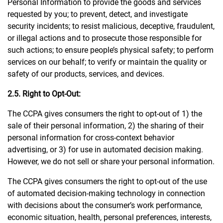
Personal Information to provide the goods and services
requested by you; to prevent, detect, and investigate
security incidents; to resist malicious, deceptive, fraudulent,
or illegal actions and to prosecute those responsible for
such actions; to ensure people’s physical safety; to perform
services on our behalf; to verify or maintain the quality or
safety of our products, services, and devices.
2.5. Right to Opt-Out:
The CCPA gives consumers the right to opt-out of 1) the
sale of their personal information, 2) the sharing of their
personal information for cross-context behavior
advertising, or 3) for use in automated decision making.
However, we do not sell or share your personal information.
The CCPA gives consumers the right to opt-out of the use
of automated decision-making technology in connection
with decisions about the consumer’s work performance,
economic situation, health, personal preferences, interests,