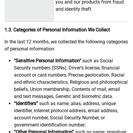
you and our products from fraud
and identity theft.
1.3. Categories of Personal Information We Collect
In the last 12 months, we collected the following categories
of personal information:
"Sensitive Personal Information"
such as Social
Security numbers (SSNs), Driver’s license, financial
account or card numbers, Precise geolocation, Racial
and ethnic characteristics, Religious and philosophical
beliefs, Union membership, Contents of mail, email
and text messages, Genetic and biometric data.
“Identifiers”
such as name, alias, address, unique
identifier, internet protocol address, email address,
account number, Social Security Number, or
government identification number;
“Other Personal Information”
such as name, signature,