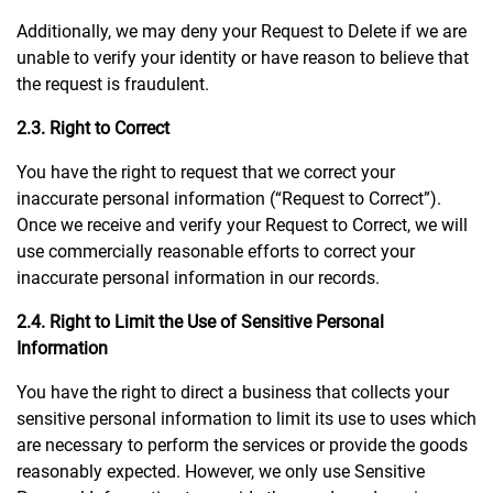
Additionally, we may deny your Request to Delete if we are
unable to verify your identity or have reason to believe that
the request is fraudulent.
2.3. Right to Correct
You have the right to request that we correct your
inaccurate personal information (“Request to Correct”).
Once we receive and verify your Request to Correct, we will
use commercially reasonable efforts to correct your
inaccurate personal information in our records.
2.4. Right to Limit the Use of Sensitive Personal
Information
You have the right to direct a business that collects your
sensitive personal information to limit its use to uses which
are necessary to perform the services or provide the goods
reasonably expected. However, we only use Sensitive