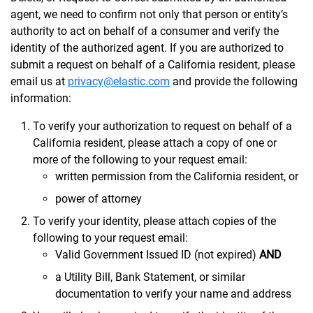
agent, we need to confirm not only that person or entity’s
authority to act on behalf of a consumer and verify the
identity of the authorized agent. If you are authorized to
submit a request on behalf of a California resident, please
email us at
privacy@elastic.com
and provide the following
information:
To verify your authorization to request on behalf of a
California resident, please attach a copy of one or
more of the following to your request email:
written permission from the California resident, or
power of attorney
To verify your identity, please attach copies of the
following to your request email:
Valid Government Issued ID (not expired)
AND
a Utility Bill, Bank Statement, or similar
documentation to verify your name and address