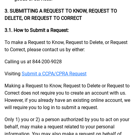
3. SUBMITTING A REQUEST TO KNOW, REQUEST TO
DELETE, OR REQUEST TO CORRECT
3.1. How to Submit a Request:
To make a Request to Know, Request to Delete, or Request
to Correct, please contact us by either:
Calling us at 844-200-9028
Visiting
Submit a CCPA/CPRA Request
Making a Request to Know, Request to Delete or Request to
Correct does not require you to create an account with us.
However, if you already have an existing online account, we
will require you to log in to submit a request.
Only 1) you or 2) a person authorized by you to act on your
behalf, may make a request related to your personal
information. You may also make a request on behalf of