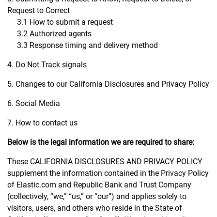
Request to Correct
3.1 How to submit a request
3.2 Authorized agents
3.3 Response timing and delivery method
4. Do Not Track signals
5. Changes to our California Disclosures and Privacy Policy
6. Social Media
7. How to contact us
Below is the legal information we are required to share:
These CALIFORNIA DISCLOSURES AND PRIVACY POLICY
supplement the information contained in the Privacy Policy
of Elastic.com and Republic Bank and Trust Company
(collectively, “we,” “us,” or “our”) and applies solely to
visitors, users, and others who reside in the State of