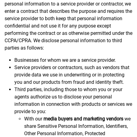
personal information to a service provider or contractor, we
enter a contract that describes the purpose and requires the
service provider to both keep that personal information
confidential and not use it for any purpose except
performing the contract or as otherwise permitted under the
CCPA/CPRA. We disclose personal information to third
parties as follows:
Businesses for whom we are a service provider.
Service providers or contractors, such as vendors that
provide data we use in underwriting or in protecting
you and our products from fraud and identity theft.
Third parties, including those to whom you or your
agents authorize us to disclose your personal
information in connection with products or services we
provide to you:
With our
media buyers and marketing vendors
we
share Sensitive Personal Information, Identifiers,
Other Personal Information, Protected