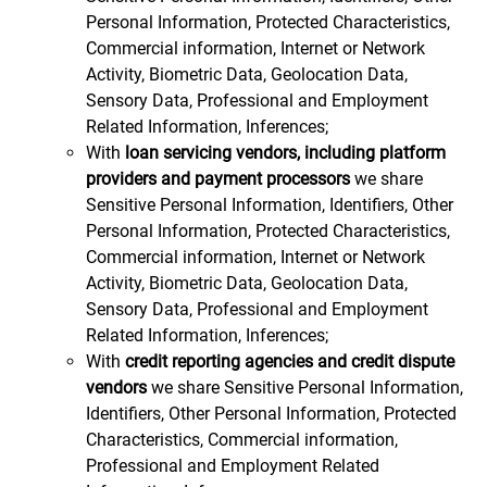
Personal Information, Protected Characteristics,
Commercial information, Internet or Network
Activity, Biometric Data, Geolocation Data,
Sensory Data, Professional and Employment
Related Information, Inferences;
With
loan servicing vendors, including platform
providers and payment processors
we share
Sensitive Personal Information, Identifiers, Other
Personal Information, Protected Characteristics,
Commercial information, Internet or Network
Activity, Biometric Data, Geolocation Data,
Sensory Data, Professional and Employment
Related Information, Inferences;
With
credit reporting agencies and credit dispute
vendors
we share Sensitive Personal Information,
Identifiers, Other Personal Information, Protected
Characteristics, Commercial information,
Professional and Employment Related