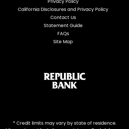
Privacy Policy
California Disclosures and Privacy Policy
Contact Us
Statement Guide
FAQs
Site Map
* Credit limits may vary by state of residence.