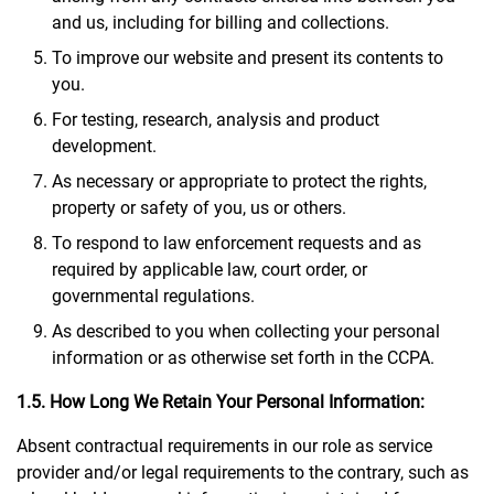
and us, including for billing and collections.
To improve our website and present its contents to
you.
For testing, research, analysis and product
development.
As necessary or appropriate to protect the rights,
property or safety of you, us or others.
To respond to law enforcement requests and as
required by applicable law, court order, or
governmental regulations.
As described to you when collecting your personal
information or as otherwise set forth in the CCPA.
1.5. How Long We Retain Your Personal Information:
Absent contractual requirements in our role as service
provider and/or legal requirements to the contrary, such as