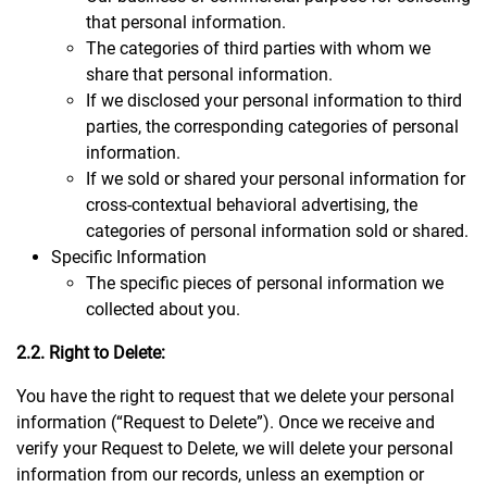
that personal information.
The categories of third parties with whom we
share that personal information.
If we disclosed your personal information to third
parties, the corresponding categories of personal
information.
If we sold or shared your personal information for
cross-contextual behavioral advertising, the
categories of personal information sold or shared.
Specific Information
The specific pieces of personal information we
collected about you.
2.2. Right to Delete:
You have the right to request that we delete your personal
information (“Request to Delete”). Once we receive and
verify your Request to Delete, we will delete your personal
information from our records, unless an exemption or