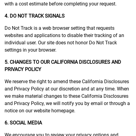
with a cost estimate before completing your request.
4. DO NOT TRACK SIGNALS
Do Not Track is a web browser setting that requests
websites and applications to disable their tracking of an
individual user. Our site does not honor Do Not Track
settings in your browser.
5. CHANGES TO OUR CALIFORNIA DISCLOSURES AND
PRIVACY POLICY
We reserve the right to amend these California Disclosures
and Privacy Policy at our discretion and at any time. When
we make material changes to these California Disclosures
and Privacy Policy, we will notify you by email or through a
notice on our website homepage.
6. SOCIAL MEDIA
We encourage you to review your privacy options and