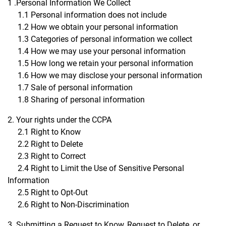
1 .Personal Information We Collect
1.1 Personal information does not include
1.2 How we obtain your personal information
1.3 Categories of personal information we collect
1.4 How we may use your personal information
1.5 How long we retain your personal information
1.6 How we may disclose your personal information
1.7 Sale of personal information
1.8 Sharing of personal information
2. Your rights under the CCPA
2.1 Right to Know
2.2 Right to Delete
2.3 Right to Correct
2.4 Right to Limit the Use of Sensitive Personal
Information
2.5 Right to Opt-Out
2.6 Right to Non-Discrimination
3. Submitting a Request to Know, Request to Delete, or