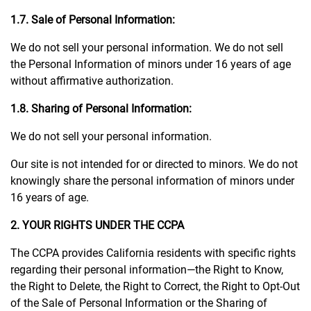
1.7. Sale of Personal Information:
We do not sell your personal information. We do not sell
the Personal Information of minors under 16 years of age
without affirmative authorization.
1.8. Sharing of Personal Information:
We do not sell your personal information.
Our site is not intended for or directed to minors. We do not
knowingly share the personal information of minors under
16 years of age.
2. YOUR RIGHTS UNDER THE CCPA
The CCPA provides California residents with specific rights
regarding their personal information—the Right to Know,
the Right to Delete, the Right to Correct, the Right to Opt-Out
of the Sale of Personal Information or the Sharing of