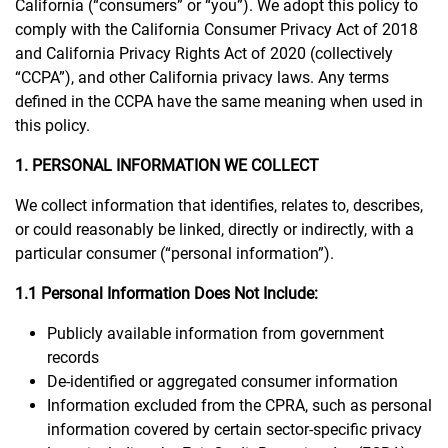
California (“consumers” or “you”). We adopt this policy to
comply with the California Consumer Privacy Act of 2018
and California Privacy Rights Act of 2020 (collectively
“CCPA”), and other California privacy laws. Any terms
defined in the CCPA have the same meaning when used in
this policy.
1. PERSONAL INFORMATION WE COLLECT
We collect information that identifies, relates to, describes,
or could reasonably be linked, directly or indirectly, with a
particular consumer (“personal information”).
1.1 Personal Information Does Not Include:
Publicly available information from government
records
De-identified or aggregated consumer information
Information excluded from the CPRA, such as personal
information covered by certain sector-specific privacy