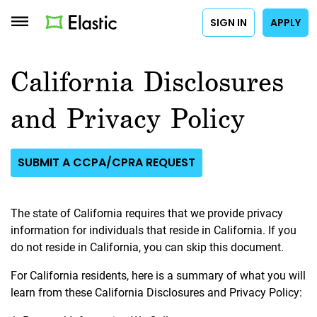
SIGN IN
APPLY
California Disclosures
and Privacy Policy
SUBMIT A CCPA/CPRA REQUEST
The state of California requires that we provide privacy
information for individuals that reside in California. If you
do not reside in California, you can skip this document.
For California residents, here is a summary of what you will
learn from these California Disclosures and Privacy Policy: