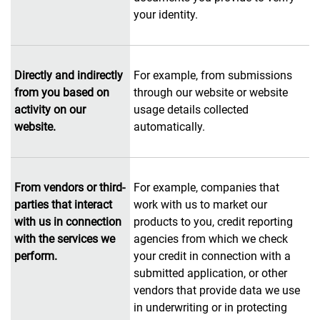
your identity.
Directly and indirectly
For example, from submissions
from you based on
through our website or website
activity on our
usage details collected
website.
automatically.
From vendors or third-
For example, companies that
parties that interact
work with us to market our
with us in connection
products to you, credit reporting
with the services we
agencies from which we check
perform.
your credit in connection with a
submitted application, or other
vendors that provide data we use
in underwriting or in protecting