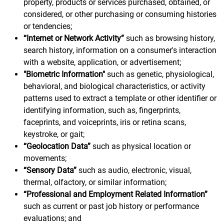
property, products or services purchased, obtained, or
considered, or other purchasing or consuming histories
or tendencies;
“Internet or Network Activity”
such as browsing history,
search history, information on a consumer's interaction
with a website, application, or advertisement;
"Biometric Information"
such as genetic, physiological,
behavioral, and biological characteristics, or activity
patterns used to extract a template or other identifier or
identifying information, such as, fingerprints,
faceprints, and voiceprints, iris or retina scans,
keystroke, or gait;
“Geolocation Data”
such as physical location or
movements;
“Sensory Data”
such as audio, electronic, visual,
thermal, olfactory, or similar information;
“Professional and Employment Related Information”
such as current or past job history or performance
evaluations; and