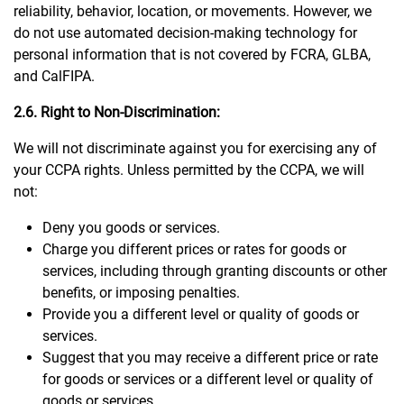
reliability, behavior, location, or movements. However, we
do not use automated decision-making technology for
personal information that is not covered by FCRA, GLBA,
and CalFIPA.
2.6. Right to Non-Discrimination:
We will not discriminate against you for exercising any of
your CCPA rights. Unless permitted by the CCPA, we will
not:
Deny you goods or services.
Charge you different prices or rates for goods or
services, including through granting discounts or other
benefits, or imposing penalties.
Provide you a different level or quality of goods or
services.
Suggest that you may receive a different price or rate
for goods or services or a different level or quality of
goods or services.