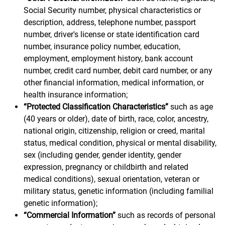
Social Security number, physical characteristics or
description, address, telephone number, passport
number, driver's license or state identification card
number, insurance policy number, education,
employment, employment history, bank account
number, credit card number, debit card number, or any
other financial information, medical information, or
health insurance information;
“Protected Classification Characteristics”
such as age
(40 years or older), date of birth, race, color, ancestry,
national origin, citizenship, religion or creed, marital
status, medical condition, physical or mental disability,
sex (including gender, gender identity, gender
expression, pregnancy or childbirth and related
medical conditions), sexual orientation, veteran or
military status, genetic information (including familial
genetic information);
“Commercial Information”
such as records of personal