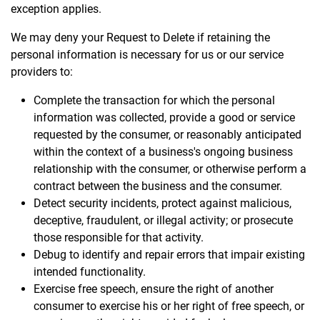
exception applies.
We may deny your Request to Delete if retaining the
personal information is necessary for us or our service
providers to:
Complete the transaction for which the personal
information was collected, provide a good or service
requested by the consumer, or reasonably anticipated
within the context of a business's ongoing business
relationship with the consumer, or otherwise perform a
contract between the business and the consumer.
Detect security incidents, protect against malicious,
deceptive, fraudulent, or illegal activity; or prosecute
those responsible for that activity.
Debug to identify and repair errors that impair existing
intended functionality.
Exercise free speech, ensure the right of another
consumer to exercise his or her right of free speech, or