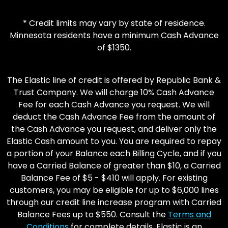
* Credit limits may vary by state of residence.
Minnesota residents have a minimum Cash Advance
of $1350.
The Elastic line of credit is offered by Republic Bank &
Trust Company. We will charge 10% Cash Advance
Fee for each Cash Advance you request. We will
deduct the Cash Advance Fee from the amount of
the Cash Advance you request, and deliver only the
Elastic Cash amount to you. You are required to repay
a portion of your Balance each Billing Cycle, and if you
have a Carried Balance of greater than $10, a Carried
Balance Fee of $5 - $410 will apply. For existing
customers, you may be eligible for up to $6,000 lines
through our credit line increase program with Carried
Balance Fees up to $550. Consult the
Terms and
Conditions
for complete details. Elastic is an