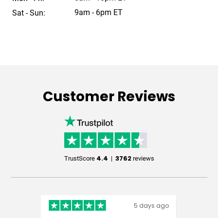
9am - 6pm ET
Sat - Sun:
Customer Reviews
4.4
3762
TrustScore
|
reviews
5 days ago