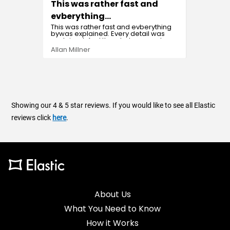
This was rather fast and
Easy 
It was 
evberything…
This was rather fast and evberything
bywas explained. Every detail was
explained. And the whole procedure
was effortless.
Sada B
Allan Millner
Showing our 4 & 5 star reviews. If you would like to see all Elastic
reviews click
here
.
About Us
What You Need to Know
How it Works