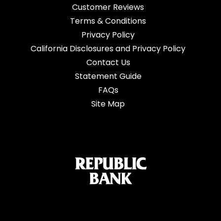
Customer Reviews
Terms & Conditions
Privacy Policy
California Disclosures and Privacy Policy
Contact Us
Statement Guide
FAQs
Site Map