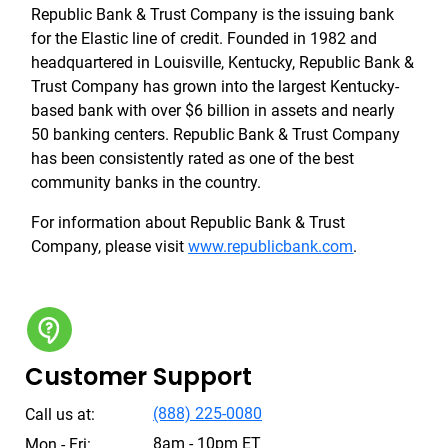
Republic Bank & Trust Company is the issuing bank
for the Elastic line of credit. Founded in 1982 and
headquartered in Louisville, Kentucky, Republic Bank &
Trust Company has grown into the largest Kentucky-
based bank with over $6 billion in assets and nearly
50 banking centers. Republic Bank & Trust Company
has been consistently rated as one of the best
community banks in the country.
For information about Republic Bank & Trust
Company, please visit
www.republicbank.com
.
Customer Support
(888) 225-0080
Call us at:
8am - 10pm ET
Mon - Fri: