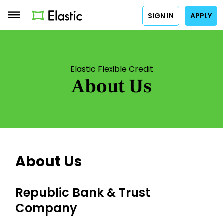
SIGN IN
APPLY
Elastic Flexible Credit
About Us
About Us
Republic Bank & Trust
Company